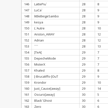
146
LattePiu`
28
8
147
LuCa`
28
9
148
littleBeigeSambo
28
9
149
kesya
28
9
150
L`Autre
28
10
151
Ariston_AWAY
28
12
152
Adrian
28
12
153
````
28
13
154
]TeA[
29
7
155
DepecheMode
29
7
156
MisterX
29
7
157
Khaled
29
8
158
[-Brucaliffo-]OuT
29
9
159
Krondor
29
10
160
Just_Cause[away]
29
14
161
Oscuro[away]
30
5
162
Black`Ghost
30
6
163
Zero
30
6