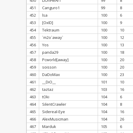
450
LiOnHeArT
99
8
451
Canguro1
99
8
452
lsa
100
6
453
[OxID]
100
9
454
Tektraum
100
10
455
`m2o`away`
100
12
456
Yos
100
13
457
panda29
100
18
458
Pcworld[away]
100
20
459
soisson
100
20
460
DaDoMax
100
23
461
__DiO__
101
10
462
taztaz
103
16
463
tOki
104
6
464
SilentCrawler
104
8
465
Sidereal-Eye
104
16
466
AlexMusicman
104
26
467
Marduk
105
6