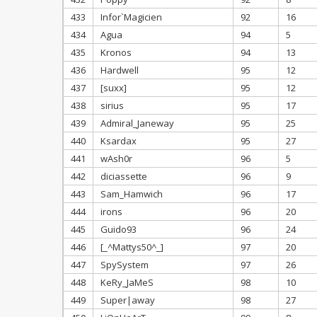
433
Infor`Magicien
92
16
434
Agua
94
5
435
Kronos
94
13
436
Hardwell
95
12
437
[suxx]
95
12
438
sirius
95
17
439
Admiral_Janeway
95
25
440
Ksardax
95
27
441
wAsh0r
96
5
442
diciassette
96
9
443
Sam_Hamwich
96
17
444
irons
96
20
445
Guido93
96
24
446
[_^Mattys50^_]
97
20
447
SpySystem
97
26
448
KeRy_JaMeS
98
10
449
Super|away
98
27