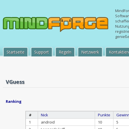
MindFo
Softwa
schaffe
Nutzung
registr
genießen
Startseite
Support
Regeln
Netzwerk
Kontaktier
VGuess
Ranking
#
Nick
Punkte
Gewin
1
android
10
5