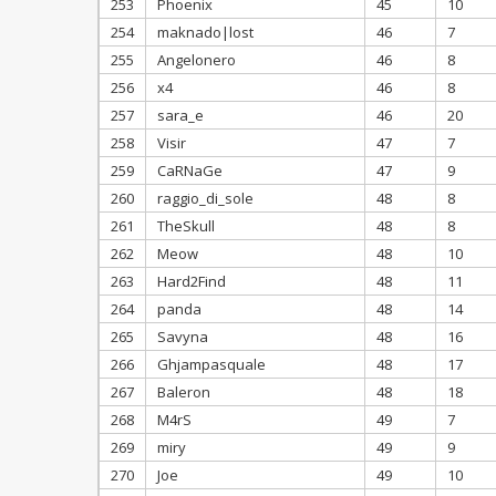
253
Phoenix
45
10
254
maknado|lost
46
7
255
Angelonero
46
8
256
x4
46
8
257
sara_e
46
20
258
Visir
47
7
259
CaRNaGe
47
9
260
raggio_di_sole
48
8
261
TheSkull
48
8
262
Meow
48
10
263
Hard2Find
48
11
264
panda
48
14
265
Savyna
48
16
266
Ghjampasquale
48
17
267
Baleron
48
18
268
M4rS
49
7
269
miry
49
9
270
Joe
49
10