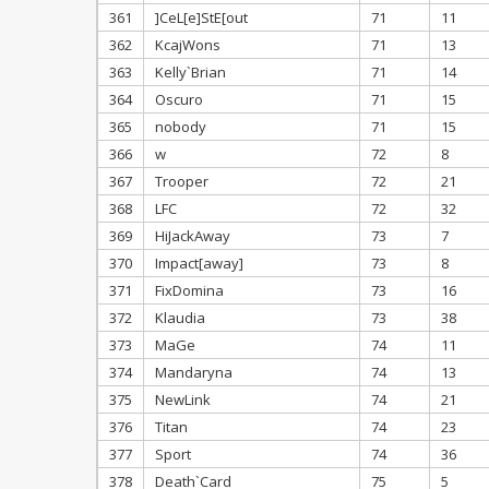
361
]CeL[e]StE[out
71
11
362
KcajWons
71
13
363
Kelly`Brian
71
14
364
Oscuro
71
15
365
nobody
71
15
366
w
72
8
367
Trooper
72
21
368
LFC
72
32
369
HiJackAway
73
7
370
Impact[away]
73
8
371
FixDomina
73
16
372
Klaudia
73
38
373
MaGe
74
11
374
Mandaryna
74
13
375
NewLink
74
21
376
Titan
74
23
377
Sport
74
36
378
Death`Card
75
5