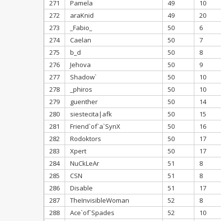
271
Pamela
49
10
272
araKnid
49
20
273
_Fabio_
50
6
274
Caelan
50
7
275
b_d
50
8
276
Jehova
50
9
277
Shadow`
50
10
278
_phiros
50
10
279
guenther
50
14
280
siestecita|afk
50
15
281
Friend`of`a`SynX
50
16
282
Rodoktors
50
17
283
Xpert
50
17
284
NuCkLeAr
51
8
285
CSN
51
8
286
Disable
51
17
287
TheInvisibleWoman
52
8
288
Ace`of`Spades
52
10