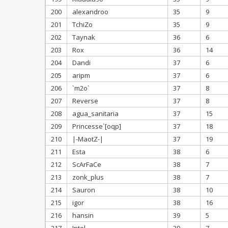
200
alexandroo
35
9
201
TchiZo
35
9
202
Taynak
36
6
203
Rox
36
14
204
Dandi
37
6
205
aripm
37
6
206
`m2o`
37
8
207
Reverse
37
8
208
agua_sanitaria
37
15
209
Princesse`[oqp]
37
18
210
|-MaotZ-|
37
19
211
Esta
38
6
212
ScArFaCe
38
7
213
zonk_plus
38
7
214
Sauron
38
10
215
igor
38
16
216
hansin
39
5