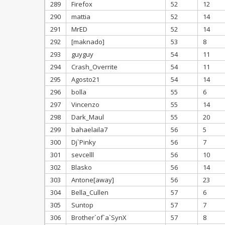
289
Firefox
52
12
290
mattia
52
14
291
MrED
52
14
292
[maknado]
53
8
293
guyguy
54
11
294
Crash_Overrite
54
11
295
Agosto21
54
14
296
bolla
55
6
297
Vincenzo
55
14
298
Dark_Maul
55
20
299
bahaelaila7
56
5
300
Dj`Pinky
56
7
301
sevcelll
56
10
302
Blasko
56
14
303
Antone[away]
56
23
304
Bella_Cullen
57
6
305
Suntop
57
7
306
Brother`of`a`SynX
57
8