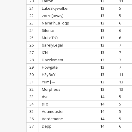
20
Falcon
12
11
21
LukeSkywalker
13
5
22
zorro[away]
13
5
23
NaImPhEa|oqp
13
6
24
Silente
13
6
25
MuLeTtO
13
6
26
barelyLegal
13
7
27
ICN
13
7
28
Dazzlement
13
7
29
Flowgate
13
7
30
H3yBoY
13
11
31
Yum|---
13
13
32
Morpheus
13
13
33
dsd
14
5
34
sTx
14
5
35
Adameaster
14
5
36
Verdemone
14
5
37
Depp
14
6