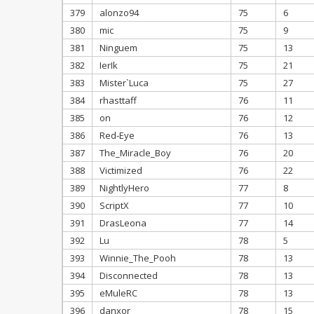
379
alonzo94
75
6
380
mic
75
9
381
Ninguem
75
13
382
IerIk
75
21
383
Mister`Luca
75
27
384
rhasttaff
76
11
385
on
76
12
386
Red-Eye
76
13
387
The_Miracle_Boy
76
20
388
Victimized
76
22
389
NightlyHero
77
8
390
ScriptX
77
10
391
DrasLeona
77
14
392
Lu
78
5
393
Winnie_The_Pooh
78
13
394
Disconnected
78
13
395
eMuleRC
78
13
396
danxor
78
15