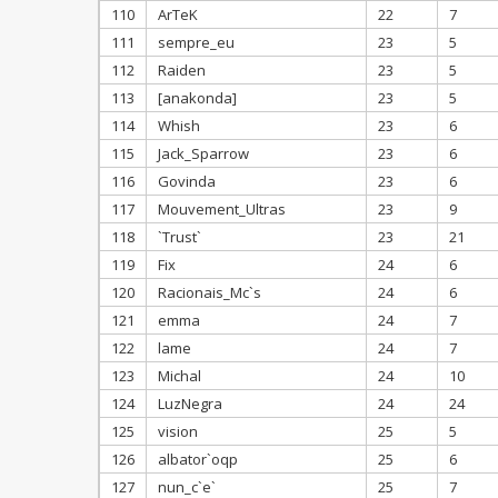
110
ArTeK
22
7
111
sempre_eu
23
5
112
Raiden
23
5
113
[anakonda]
23
5
114
Whish
23
6
115
Jack_Sparrow
23
6
116
Govinda
23
6
117
Mouvement_Ultras
23
9
118
`Trust`
23
21
119
Fix
24
6
120
Racionais_Mc`s
24
6
121
emma
24
7
122
lame
24
7
123
Michal
24
10
124
LuzNegra
24
24
125
vision
25
5
126
albator`oqp
25
6
127
nun_c`e`
25
7