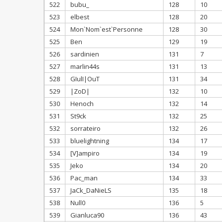
522
bubu_
128
10
523
elbest
128
20
524
Mon`Nom`est`Personne
128
30
525
Ben
129
19
526
sardinien
131
7
527
marlin44s
131
13
528
GIulI|OuT
131
34
529
|ZoD|
132
10
530
Henoch
132
14
531
St9ck
132
25
532
sorrateiro
132
26
533
bluelightning
134
17
534
[V]ampiro
134
19
535
Jeko
134
20
536
Pac_man
134
33
537
JaCk_DaNieLS
135
18
538
Null0
136
5
539
Gianluca90
136
43