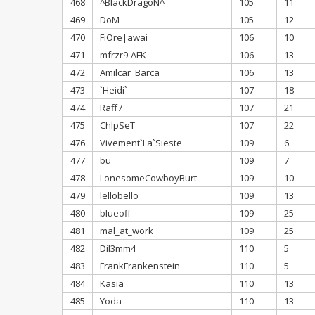
468
^BlackDragoN^
105
11
469
DoM
105
12
470
FiOre|awai
106
10
471
mfrzr9-AFK
106
13
472
Amilcar_Barca
106
13
473
`Heidi`
107
18
474
Raff7
107
21
475
ChIpSeT
107
22
476
Vivement`La`Sieste
109
6
477
bu
109
7
478
LonesomeCowboyBurt
109
10
479
lellobello
109
13
480
blueoff
109
25
481
mal_at_work
109
25
482
Dil3mm4
110
5
483
FrankFrankenstein
110
5
484
Kasia
110
13
485
Yoda
110
13