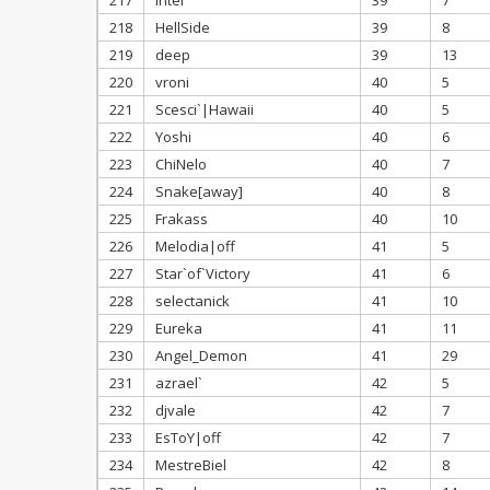
217
Intel
39
7
218
HellSide
39
8
219
deep
39
13
220
vroni
40
5
221
Scesci`|Hawaii
40
5
222
Yoshi
40
6
223
ChiNelo
40
7
224
Snake[away]
40
8
225
Frakass
40
10
226
Melodia|off
41
5
227
Star`of`Victory
41
6
228
selectanick
41
10
229
Eureka
41
11
230
Angel_Demon
41
29
231
azrael`
42
5
232
djvale
42
7
233
EsToY|off
42
7
234
MestreBiel
42
8