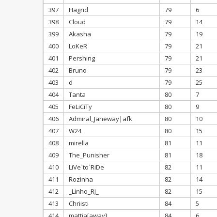
397
Hagrid
79
6
398
Cloud
79
14
399
Akasha
79
19
400
LoKeR
79
21
401
Pershing
79
21
402
Bruno
79
23
403
d
79
25
404
Tanta
80
7
405
FeLiCiTy
80
9
406
Admiral_Janeway|afk
80
10
407
W24
80
15
408
mirella
81
11
409
The_Punisher
81
18
410
LiVe`to`RiDe
82
11
411
Rozinha
82
14
412
_Linho_RJ_
82
15
413
Chriisti
84
5
414
mattia[away]
84
6