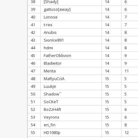
38
[Shady]
14
6
39
gattuso[away]
14
6
40
Lonose
14
7
41
t-rex
14
7
42
Anubis
14
8
43
SionIce891
14
8
44
hdmi
14
8
45
FatherOblivion
14
9
46
Bladieitor
14
9
47
Menta
14
11
48
MaRyuCciA
15
5
49
Luukje
15
5
50
Shadow``
15
5
51
SoCKeT
15
5
52
BoZzH4ft
15
6
53
Veyronx
15
6
54
en_fin
15
8
55
HD1080p
15
12