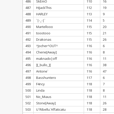
486
SkEmO
110
16
487
HiJackThis
112
19
488
HARLEY
113
9
489
`|-_-|`
114
5
490
Martellooo
115
20
491
toootooo
115
21
492
Drakonas
115
26
493
^Jocher^OUT^
116
6
494
Cherie[Away]
116
8
495
maknado|off
116
11
496
][_bullo_][
116
38
497
Antone`
116
47
498
Basshunterx
117
6
499
F4ncy
118
7
500
Linda
118
8
501
No_Miaus
118
11
502
Stone[Away]
118
26
503
U`Ribellu`Affaticatu
118
28