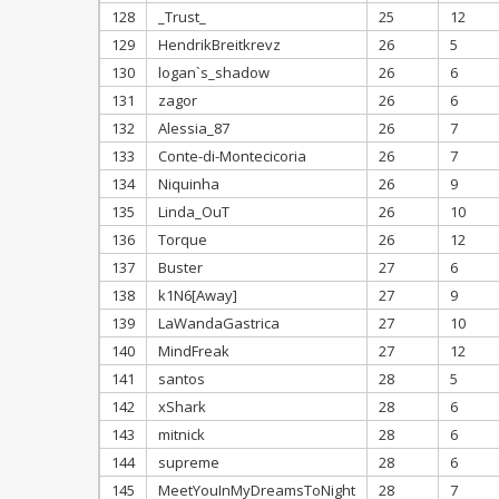
128
_Trust_
25
12
129
HendrikBreitkrevz
26
5
130
logan`s_shadow
26
6
131
zagor
26
6
132
Alessia_87
26
7
133
Conte-di-Montecicoria
26
7
134
Niquinha
26
9
135
Linda_OuT
26
10
136
Torque
26
12
137
Buster
27
6
138
k1N6[Away]
27
9
139
LaWandaGastrica
27
10
140
MindFreak
27
12
141
santos
28
5
142
xShark
28
6
143
mitnick
28
6
144
supreme
28
6
145
MeetYouInMyDreamsToNight
28
7