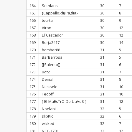
164
Sethlans
30
7
165
{Cappello}di{Paglia}
30
8
166
tourta
30
9
167
Viron
30
12
168
El`Cascador
30
12
169
Borja2417
30
14
170
bomber88
31
5
171
BarBarrosa
31
5
172
[[Salento]]
31
6
173
BotZ
31
7
174
Denial
31
8
175
Nieksele
31
10
176
Tedoff
31
10
177
[-El-MaEsTrO-De-LlaVeS-]
31
12
178
Noelani
32
5
179
slipKid
32
6
180
wicked
32
7
181
NCC-1701
32
12