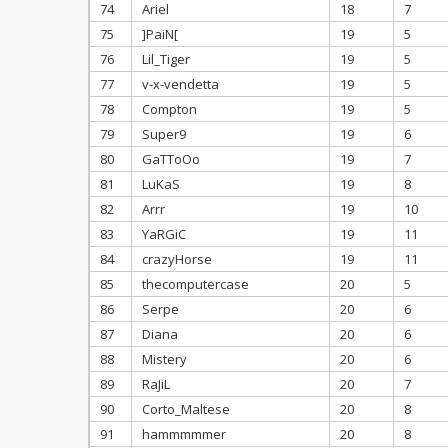
74
Ariel
18
7
75
]PaiN[
19
5
76
Lil_Tiger
19
5
77
v-x-vendetta
19
5
78
Compton
19
5
79
Super9
19
6
80
GaTToOo
19
7
81
LuKaS
19
8
82
Arrr
19
10
83
YaRGiC
19
11
84
crazyHorse
19
11
85
thecomputercase
20
5
86
Serpe
20
6
87
Diana
20
6
88
Mistery
20
6
89
RaJiL
20
7
90
Corto_Maltese
20
8
91
hammmmmer
20
8