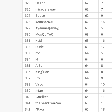
325
UserP
62
7
326
miracle`away
62
7
327
Space
62
9
328
kamcio2603
62
16
329
Ayamara[away]
63
5
330
MosQuiToO
63
6
331
Kcid
63
16
332
Dude
63
17
333
rcc
64
5
334
Ni
64
6
335
Ar3s
64
8
336
King`Lion
64
8
337
Stk
64
9
338
Virgo
64
10
339
miao
64
16
340
Gncilker
65
11
341
theGranDwaZoo
65
15
342
^Fixor
65
18