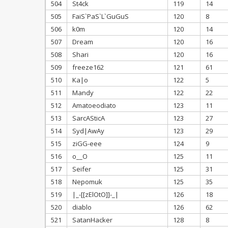
504
St4ck
119
14
505
FaiS`PaS`L`GuGuS
120
8
506
k0m
120
14
507
Dream
120
16
508
Shari
120
16
509
freeze162
121
61
510
Ka|o
122
5
511
Mandy
122
22
512
Amatoeodiato
123
11
513
SarcASticA
123
27
514
Syd|AwAy
123
29
515
ziGG-eee
124
9
516
o__O
125
11
517
Seifer
125
31
518
Nepomuk
125
35
519
|_-[[zElOtO]]-_|
126
18
520
diablo
126
62
521
SatanHacker
128
8