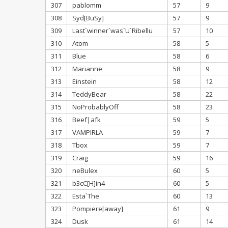
307
pablomm
57
9
308
Syd[BuSy]
57
9
309
Last`winner`was`U`Ribellu
57
10
310
Atom
58
5
311
Blue
58
6
312
Marianne
58
9
313
Einstein
58
12
314
TeddyBear
58
22
315
NoProbablyOff
58
23
316
Beef|afk
59
5
317
VAMPIRLA
59
7
318
Tbox
59
7
319
Craig
59
16
320
neBulex
60
5
321
b3cC[H]in4
60
5
322
Esta`The
60
13
323
Pompiere[away]
61
9
324
Dusk
61
14