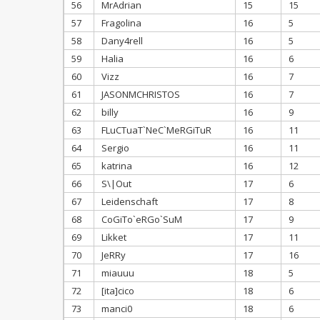
56
MrAdrian
15
15
57
Fragolina
16
5
58
Dany4rell
16
5
59
Halia
16
6
60
Vizz
16
7
61
JASONMCHRISTOS
16
7
62
billy
16
9
63
FLuCTuaT`NeC`MeRGiTuR
16
11
64
Sergio
16
11
65
katrina
16
12
66
S\|Out
17
6
67
Leidenschaft
17
8
68
CoGiTo`eRGo`SuM
17
9
69
Likket
17
11
70
JeRRy
17
16
71
miauuu
18
5
72
[ita]cico
18
6
73
manci0
18
6