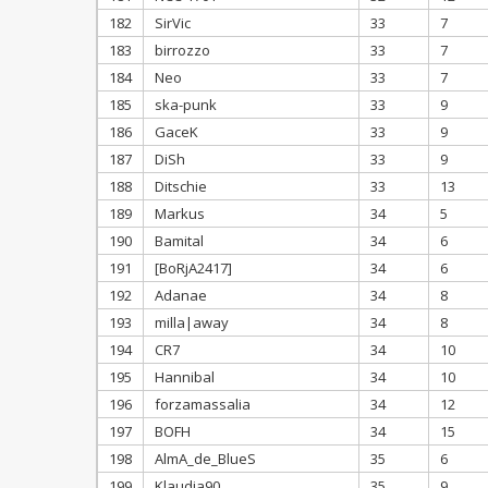
182
SirVic
33
7
183
birrozzo
33
7
184
Neo
33
7
185
ska-punk
33
9
186
GaceK
33
9
187
DiSh
33
9
188
Ditschie
33
13
189
Markus
34
5
190
Bamital
34
6
191
[BoRjA2417]
34
6
192
Adanae
34
8
193
milla|away
34
8
194
CR7
34
10
195
Hannibal
34
10
196
forzamassalia
34
12
197
BOFH
34
15
198
AlmA_de_BlueS
35
6
199
Klaudia90
35
9