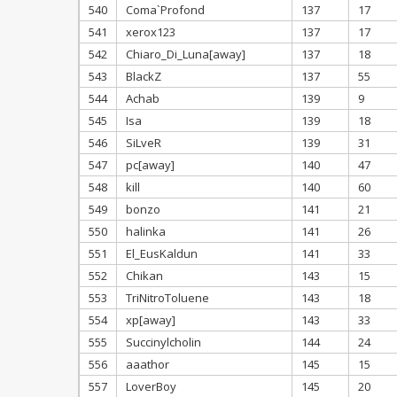
540
Coma`Profond
137
17
541
xerox123
137
17
542
Chiaro_Di_Luna[away]
137
18
543
BlackZ
137
55
544
Achab
139
9
545
Isa
139
18
546
SiLveR
139
31
547
pc[away]
140
47
548
kill
140
60
549
bonzo
141
21
550
halinka
141
26
551
El_EusKaldun
141
33
552
Chikan
143
15
553
TriNitroToluene
143
18
554
xp[away]
143
33
555
Succinylcholin
144
24
556
aaathor
145
15
557
LoverBoy
145
20