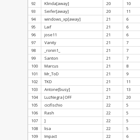
92
Klinda[away]
20
10
93
Seifer[away]
20
11
94
windows_xp[away]
21
6
95
Laif
21
6
96
jose11
21
6
97
Vanity
21
7
98
_ronin1_
21
7
99
Santon
21
7
100
Marcus
21
8
101
Mr_ToD
21
9
102
TKD
21
11
103
Antone[busy]
21
13
104
LuzNegra|OFF
21
20
105
cicifischio
22
5
106
Rash
22
5
107
]
22
5
108
lisa
22
5
109
Impact
22
6