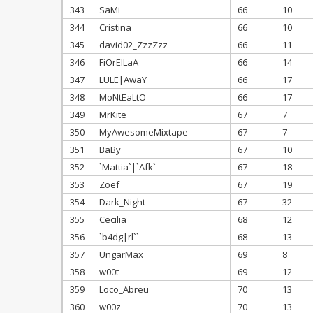
343
SaMi
66
10
344
Cristina
66
10
345
david02_ZzzZzz
66
11
346
FiOrElLaA
66
14
347
LULE|AwaY
66
17
348
MoNtEaLtO
66
17
349
MrKite
67
7
350
MyAwesomeMixtape
67
7
351
BaBy
67
10
352
`Mattia`|`Afk`
67
18
353
Zoef
67
19
354
Dark_Night
67
32
355
Cecilia
68
12
356
`b4dg|rl``
68
13
357
UngarMax
69
8
358
w00t
69
12
359
Loco_Abreu
70
13
360
w00z
70
13