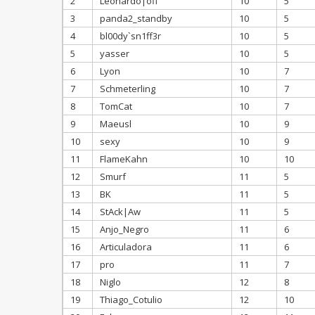
2
Leonardo|off
10
5
3
panda2_standby
10
5
4
bl00dy`sn1ff3r
10
5
5
yasser
10
5
6
Lyon
10
7
7
Schmeterling
10
7
8
TomCat
10
7
9
Maeusl
10
9
10
sexy
10
9
11
FlameKahn
10
10
12
Smurf
11
5
13
BK
11
5
14
StAck|Aw
11
5
15
Anjo_Negro
11
6
16
Articuladora
11
6
17
pro
11
7
18
Niglo
12
8
19
Thiago_Cotulio
12
10