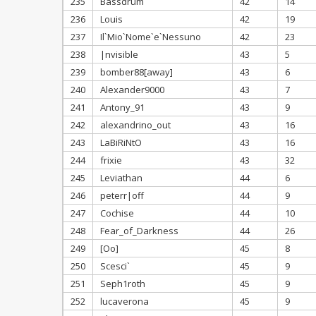
235
Bassdrum
42
14
236
Louis
42
19
237
Il`Mio`Nome`e`Nessuno
42
23
238
|nvisible
43
5
239
bomber88[away]
43
6
240
Alexander9000
43
7
241
Antony_91
43
9
242
alexandrino_out
43
16
243
LaBiRiNtO
43
16
244
frixie
43
32
245
Leviathan
44
6
246
peterr|off
44
9
247
Cochise
44
10
248
Fear_of_Darkness
44
26
249
[Oo]
45
8
250
Scesci`
45
9
251
Seph1roth
45
9
252
lucaverona
45
9