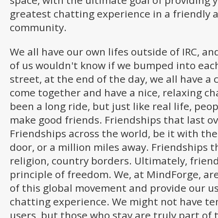
space, with the ultimate goal of providing 
greatest chatting experience in a friendly 
community.
We all have our own lifes outside of IRC, a
of us wouldn't know if we bumped into each
street, at the end of the day, we all have 
come together and have a nice, relaxing chat
been a long ride, but just like real life, p
make good friends. Friendships that last ov
Friendships across the world, be it with th
door, or a million miles away. Friendships 
religion, country borders. Ultimately, frie
principle of freedom. We, at MindForge, ar
of this global movement and provide our us
chatting experience. We might not have te
users, but those who stay are truly part of 