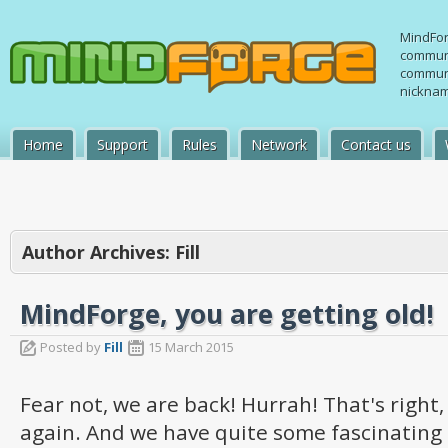
MindFor
communi
communi
nicknam
Home
Support
Rules
Network
Contact us
Author Archives:
Fill
MindForge, you are getting old!
Posted by
Fill
15 March 2015
Fear not, we are back! Hurrah! That's right, 
again. And we have quite some fascinating