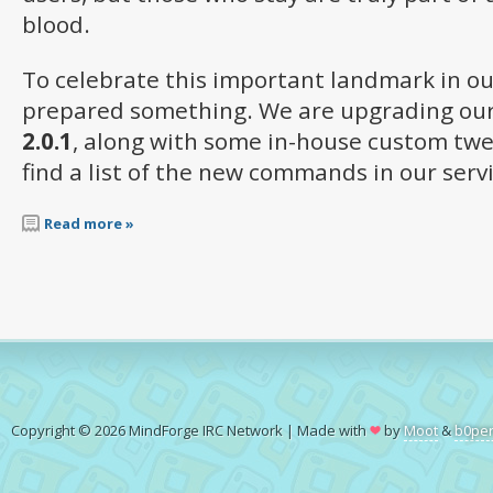
blood.
To celebrate this important landmark in ou
prepared something. We are upgrading our
2.0.1
, along with some in-house custom twea
find a list of the new commands in our serv
Read more »
Copyright © 2026 MindForge IRC Network | Made with
by
Moot
&
b0pe