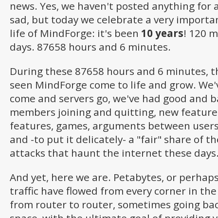
news. Yes, we haven't posted anything for a
sad, but today we celebrate a very importa
life of MindForge: it's been
10 years
! 120 
days. 87658 hours and 6 minutes.
During these 87658 hours and 6 minutes, t
seen MindForge come to life and grow. We'
come and servers go, we've had good and ba
members joining and quitting, new feature
features, games, arguments between users
and -to put it delicately- a "fair" share of
attacks that haunt the internet these days
And yet, here we are. Petabytes, or perhap
traffic have flowed from every corner in th
from router to router, sometimes going bac